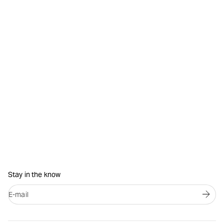
Stay in the know
E-mail