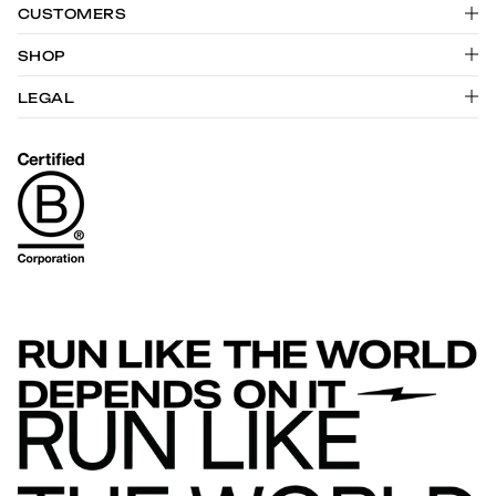
CUSTOMERS
SHOP
LEGAL